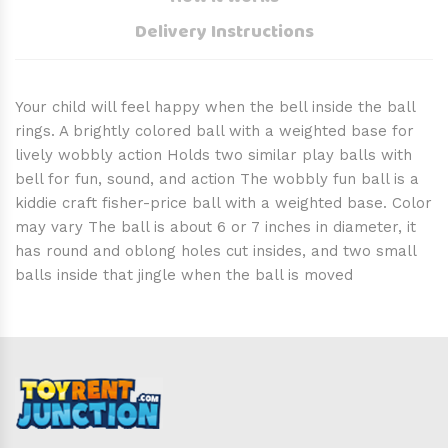
Delivery Instructions
Your child will feel happy when the bell inside the ball
rings. A brightly colored ball with a weighted base for
lively wobbly action Holds two similar play balls with
bell for fun, sound, and action The wobbly fun ball is a
kiddie craft fisher-price ball with a weighted base. Color
may vary The ball is about 6 or 7 inches in diameter, it
has round and oblong holes cut insides, and two small
balls inside that jingle when the ball is moved