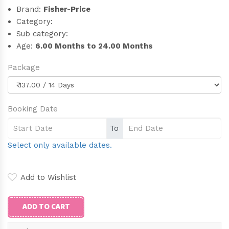
Brand:
Fisher-Price
Category:
Sub category:
Age:
6.00 Months to 24.00 Months
Package
Booking Date
To
Select only available dates.
Add to Wishlist
ADD TO CART