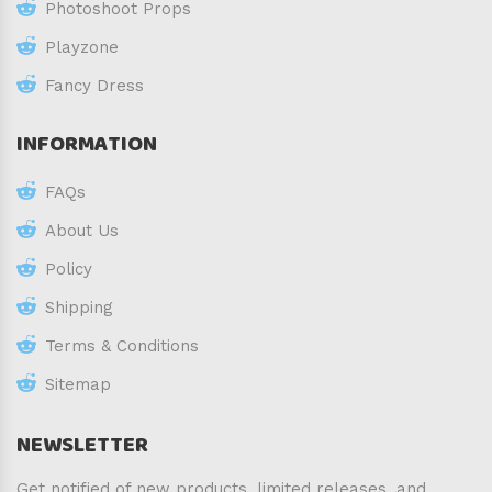
Photoshoot Props
Playzone
Fancy Dress
INFORMATION
FAQs
About Us
Policy
Shipping
Terms & Conditions
Sitemap
NEWSLETTER
Get notified of new products, limited releases, and