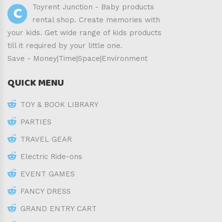
C
Toyrent Junction - Baby products
rental shop. Create memories with
your kids. Get wide range of kids products
till it required by your little one.
Save - Money|Time|Space|Environment
QUICK MENU
TOY & BOOK LIBRARY
PARTIES
TRAVEL GEAR
Electric Ride-ons
EVENT GAMES
FANCY DRESS
GRAND ENTRY CART