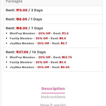
Packages
Rent:
₹ 70.00
/ 3 Days
Rent:
₹ 56.00
/ 1 Days
Rent:
₹ 98.00
/ 7 Days
MiniPop Member
-
25% Off
- Rent:
₹73.5
FunUp Member
-
30% Off
- Rent:
₹68.6
JoyMax Member
-
35% Off
- Rent:
₹63.7
Rent:
₹ 137.00
/ 14 Days
MiniPop Member
-
25% Off
- Rent:
₹102.75
FunUp Member
-
30% Off
- Rent:
₹95.9
JoyMax Member
-
35% Off
- Rent:
₹89.05
Description
Instructions
How it works