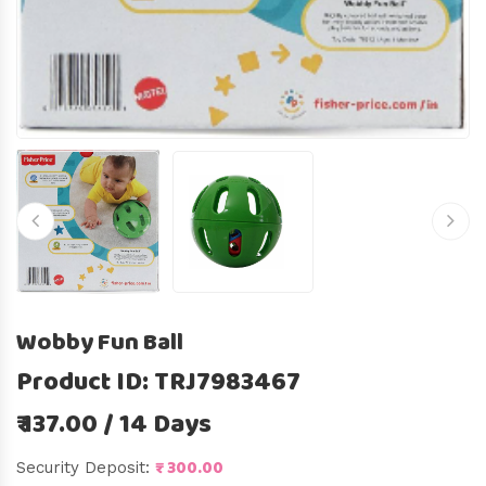
Wobby Fun Ball
Product ID: TRJ7983467
₹ 137.00 / 14 Days
₹ 300.00
Security Deposit: