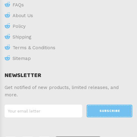
FAQs
About Us
Policy
Shipping
Terms & Conditions
Sitemap
NEWSLETTER
Get notified of new products, limited releases, and
more.
SUBSCRIBE