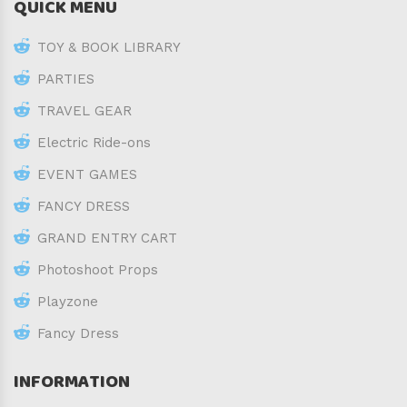
QUICK MENU
TOY & BOOK LIBRARY
PARTIES
TRAVEL GEAR
Electric Ride-ons
EVENT GAMES
FANCY DRESS
GRAND ENTRY CART
Photoshoot Props
Playzone
Fancy Dress
INFORMATION