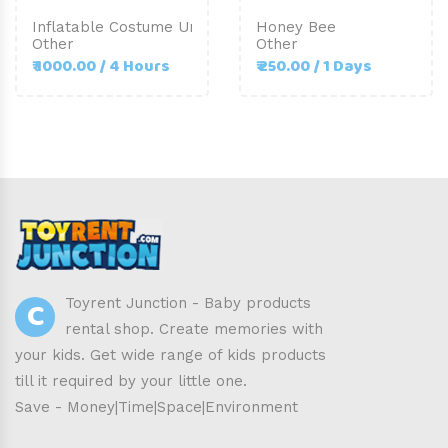
Inflatable Costume Unicorn-Adult Size
Honey Bee
Other
Other
₹ 1000.00 / 4 Hours
₹ 250.00 / 1 Days
C
Toyrent Junction - Baby products
rental shop. Create memories with
your kids. Get wide range of kids products
till it required by your little one.
Save - Money|Time|Space|Environment