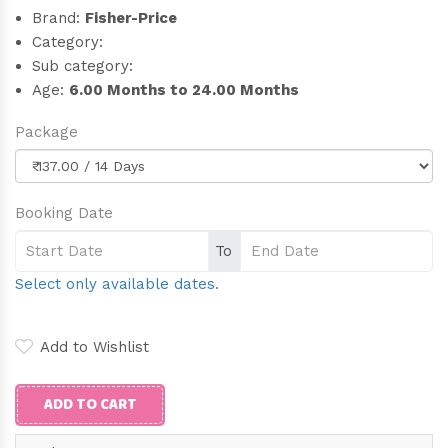
Brand:
Fisher-Price
Category:
Sub category:
Age:
6.00 Months to 24.00 Months
Package
Booking Date
To
Select only available dates.
Add to Wishlist
ADD TO CART