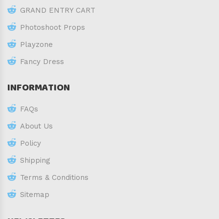
GRAND ENTRY CART
Photoshoot Props
Playzone
Fancy Dress
INFORMATION
FAQs
About Us
Policy
Shipping
Terms & Conditions
Sitemap