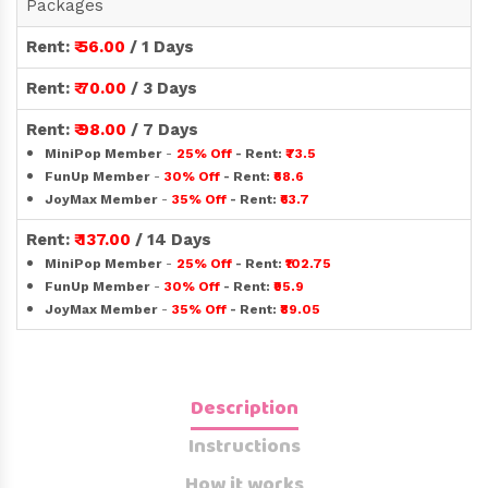
Packages
Rent:
₹ 56.00
/ 1 Days
Rent:
₹ 70.00
/ 3 Days
Rent:
₹ 98.00
/ 7 Days
MiniPop Member
-
25% Off
- Rent:
₹73.5
FunUp Member
-
30% Off
- Rent:
₹68.6
JoyMax Member
-
35% Off
- Rent:
₹63.7
Rent:
₹ 137.00
/ 14 Days
MiniPop Member
-
25% Off
- Rent:
₹102.75
FunUp Member
-
30% Off
- Rent:
₹95.9
JoyMax Member
-
35% Off
- Rent:
₹89.05
Description
Instructions
How it works