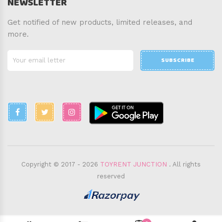
NEWSLETTER
Get notified of new products, limited releases, and
more.
SUBSCRIBE
Copyright © 2017 - 2026
TOYRENT JUNCTION
. All rights
reserved