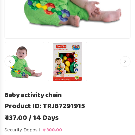
Baby activity chain
Product ID: TRJ87291915
₹ 137.00 / 14 Days
₹ 300.00
Security Deposit: