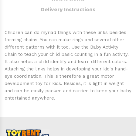
Delivery Instructions
Children can do myriad things with these links besides
forming chains. You can make rings and several other
different patterns with it too. Use the Baby Activity
Chain to teach your child basic counting in a fun activity.
It also helps a child identify and learn different colors.
Attaching the links helps in developing your kid's hand-
eye coordination. This is therefore a great motor
development toy for kids. Besides, it is light in weight
and can be easily packed and carried to keep your baby
entertained anywhere.