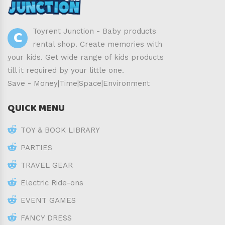
C
Toyrent Junction - Baby products
rental shop. Create memories with
your kids. Get wide range of kids products
till it required by your little one.
Save - Money|Time|Space|Environment
QUICK MENU
TOY & BOOK LIBRARY
PARTIES
TRAVEL GEAR
Electric Ride-ons
EVENT GAMES
FANCY DRESS