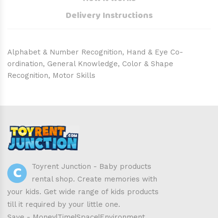
Delivery Instructions
Alphabet & Number Recognition, Hand & Eye Co-
ordination, General Knowledge, Color & Shape
Recognition, Motor Skills
C
Toyrent Junction - Baby products
rental shop. Create memories with
your kids. Get wide range of kids products
till it required by your little one.
Save - Money|Time|Space|Environment