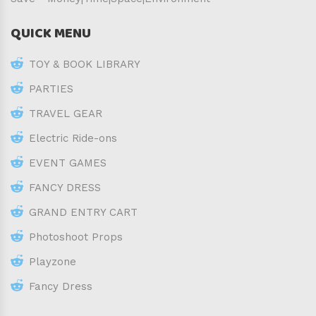
QUICK MENU
TOY & BOOK LIBRARY
PARTIES
TRAVEL GEAR
Electric Ride-ons
EVENT GAMES
FANCY DRESS
GRAND ENTRY CART
Photoshoot Props
Playzone
Fancy Dress