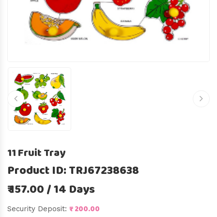
11 Fruit Tray
Product ID: TRJ67238638
₹ 157.00 / 14 Days
₹ 200.00
Security Deposit: