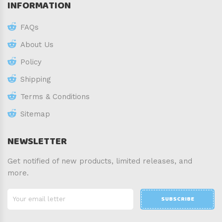
INFORMATION
FAQs
About Us
Policy
Shipping
Terms & Conditions
Sitemap
NEWSLETTER
Get notified of new products, limited releases, and
more.
SUBSCRIBE