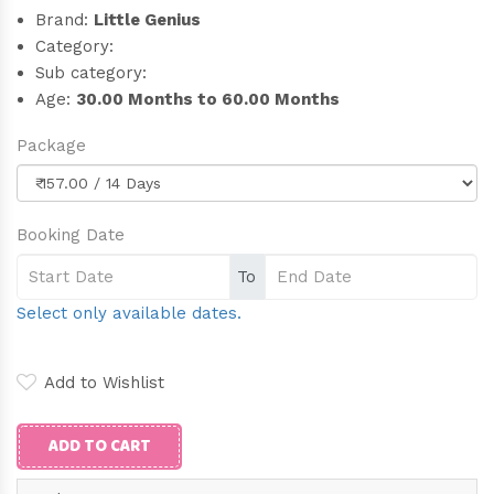
Brand:
Little Genius
Category:
Sub category:
Age:
30.00 Months to 60.00 Months
Package
Booking Date
To
Select only available dates.
Add to Wishlist
ADD TO CART