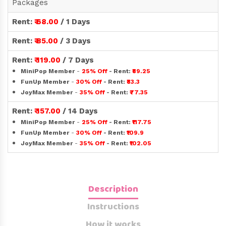
Packages
Rent:
₹ 68.00
/ 1 Days
Rent:
₹ 85.00
/ 3 Days
Rent:
₹ 119.00
/ 7 Days
MiniPop Member
-
25% Off
- Rent:
₹89.25
FunUp Member
-
30% Off
- Rent:
₹83.3
JoyMax Member
-
35% Off
- Rent:
₹77.35
Rent:
₹ 157.00
/ 14 Days
MiniPop Member
-
25% Off
- Rent:
₹117.75
FunUp Member
-
30% Off
- Rent:
₹109.9
JoyMax Member
-
35% Off
- Rent:
₹102.05
Description
Instructions
How it works