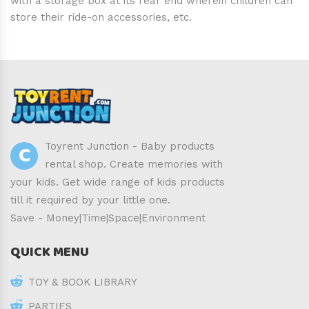
with a storage box at its rear end wherein children can
store their ride-on accessories, etc.
C
Toyrent Junction - Baby products
rental shop. Create memories with
your kids. Get wide range of kids products
till it required by your little one.
Save - Money|Time|Space|Environment
QUICK MENU
TOY & BOOK LIBRARY
PARTIES