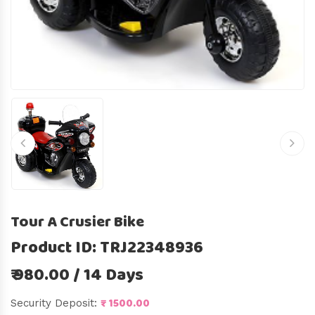
Tour A Crusier Bike
Product ID: TRJ22348936
₹ 980.00 / 14 Days
₹ 1500.00
Security Deposit: