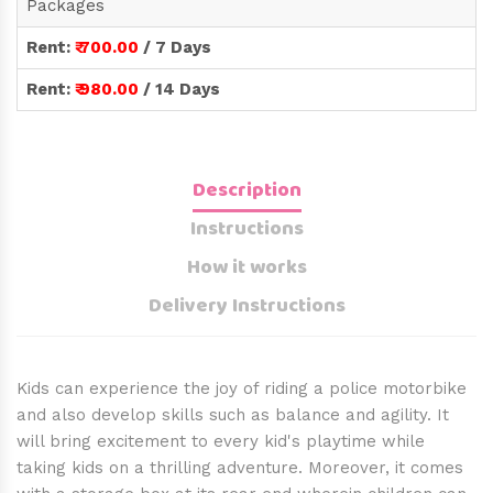
Packages
Rent:
₹ 700.00
/ 7 Days
Rent:
₹ 980.00
/ 14 Days
Description
Instructions
How it works
Delivery Instructions
Kids can experience the joy of riding a police motorbike
and also develop skills such as balance and agility. It
will bring excitement to every kid's playtime while
taking kids on a thrilling adventure. Moreover, it comes