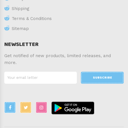
Shipping
Terms & Conditions
Sitemap
NEWSLETTER
Get notified of new products, limited releases, and
more.
SUBSCRIBE