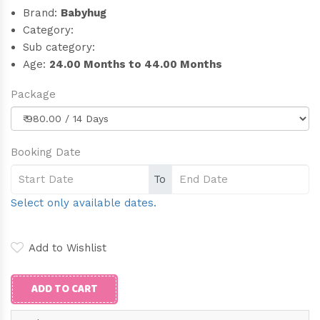
Brand:
Babyhug
Category:
Sub category:
Age:
24.00 Months to 44.00 Months
Package
Booking Date
To
Select only available dates.
Add to Wishlist
ADD TO CART