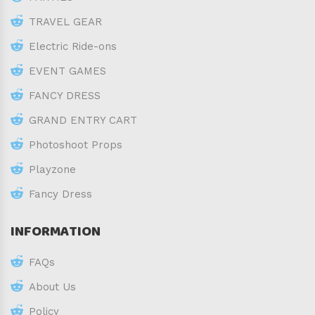
TRAVEL GEAR
Electric Ride-ons
EVENT GAMES
FANCY DRESS
GRAND ENTRY CART
Photoshoot Props
Playzone
Fancy Dress
INFORMATION
FAQs
About Us
Policy